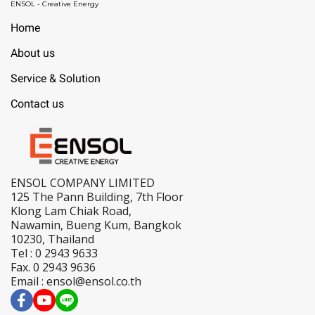
ENSOL - Creative Energy
Home
About us
Service & Solution
Contact us
ENSOL COMPANY LIMITED
125 The Pann Building, 7th Floor
Klong Lam Chiak Road,
Nawamin, Bueng Kum, Bangkok
10230, Thailand
Tel : 0 2943 9633
Fax. 0 2943 9636
Email : ensol@ensol.co.th