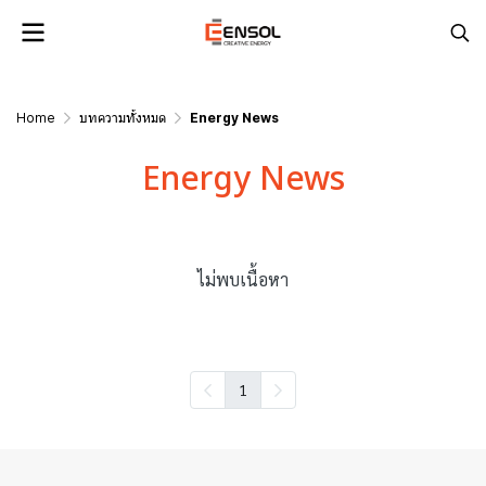
Home
บทความทั้งหมด
Energy News
Energy News
ไม่พบเนื้อหา
1